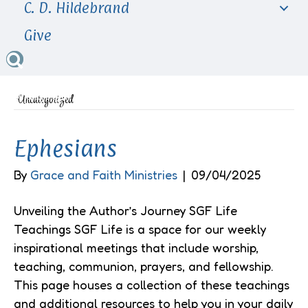
C. D. Hildebrand
Give
Uncategorized
Ephesians
By
Grace and Faith Ministries
|
09/04/2025
Unveiling the Author’s Journey SGF Life
Teachings SGF Life is a space for our weekly
inspirational meetings that include worship,
teaching, communion, prayers, and fellowship.
This page houses a collection of these teachings
and additional resources to help you in your daily