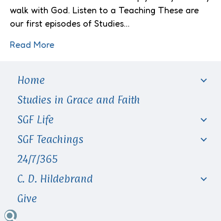
walk with God. Listen to a Teaching These are
our first episodes of Studies…
Read More
Home
Studies in Grace and Faith
SGF Life
SGF Teachings
24/7/365
C. D. Hildebrand
Give