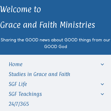
Welcome to
Grace and Faith Ministries
Sharing the GOOD news about GOOD things from our
GOOD God
Home
Studies in Grace and Faith
SGF Life
SGF Teachings
24/7/365