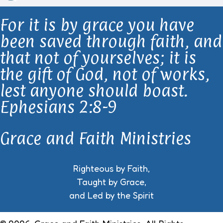
For it is by grace you have
been saved through faith, and
that not of yourselves; it is
the gift of God, not of works,
lest anyone should boast.
Ephesians 2:8-9
Grace and Faith Ministries
Righteous by Faith,
Taught by Grace,
and Led by the Spirit