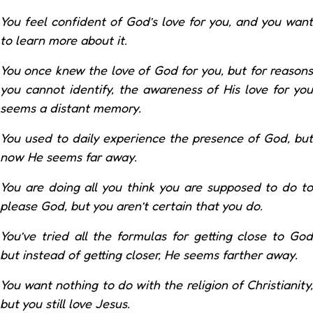
You feel confident of God’s love for you, and you want
to learn more about it.
You once knew the love of God for you, but for reasons
you cannot identify, the awareness of His love for you
seems a distant memory.
You used to daily experience the presence of God, but
now He seems far away.
You are doing all you think you are supposed to do to
please God, but you aren’t certain that you do.
You’ve tried all the formulas for getting close to God
but instead of getting closer, He seems farther away.
You want nothing to do with the religion of Christianity,
but you still love Jesus.