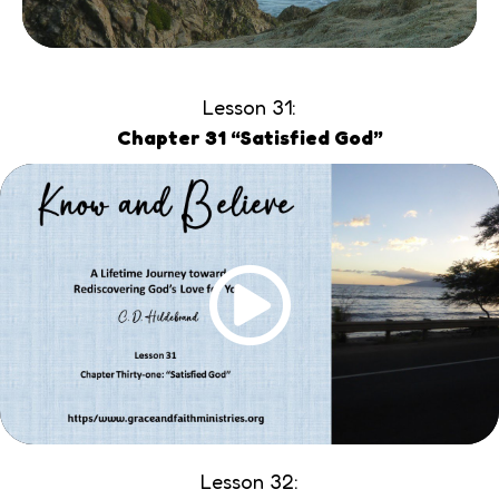
Lesson 31:
Chapter 31 “Satisfied God”
Lesson 32: