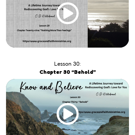
Lesson 30:
Chapter 30 “Behold”