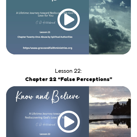
Lesson 22:
Chapter 22 “False Perceptions”