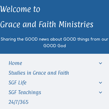
Welcome to
Grace and Faith Ministries
Sharing the GOOD news about GOOD things from our
GOOD God
Home
Studies in Grace and Faith
SGF Life
SGF Teachings
24/7/365