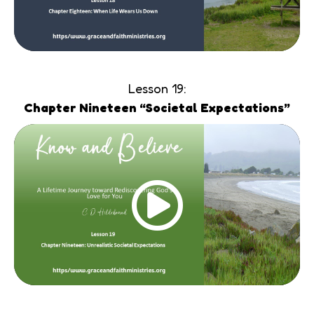
Lesson 19:
Chapter Nineteen “Societal Expectations”