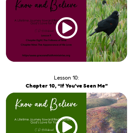
Lesson 10:
Chapter 10, “If You’ve Seen Me”