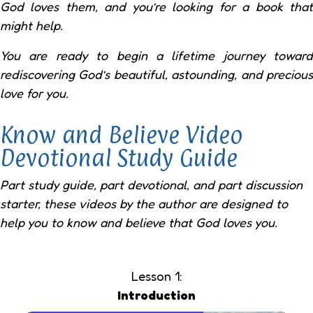
God loves them, and you’re looking for a book that
might help.
You are ready to begin a lifetime journey toward
rediscovering God’s beautiful, astounding, and precious
love for you.
Know and Believe Video
Devotional Study Guide
Part study guide, part devotional, and part discussion
starter, these videos by the author are designed to
help you to know and believe that God loves you.
Lesson 1:
Introduction