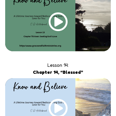
Lesson 14:
Chapter 14, “Blessed”