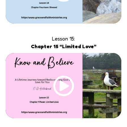
Lesson 15:
Chapter 15 “Limited Love”