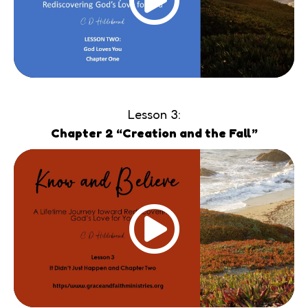
Lesson 3:
Chapter 2 “Creation and the Fall”