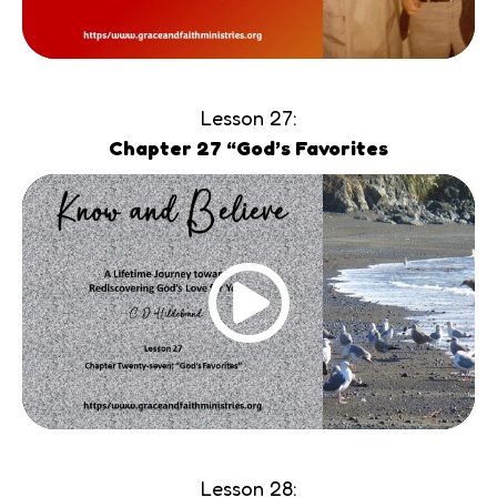
Lesson 27:
Chapter 27 “God’s Favorites
Lesson 28: