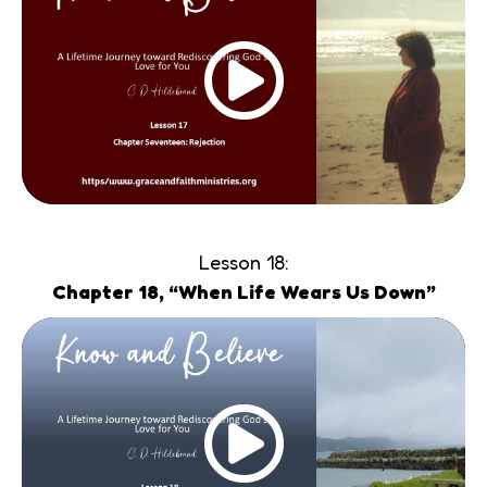
Lesson 18:
Chapter 18, “When Life Wears Us Down”