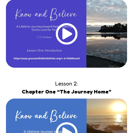
Lesson 2:
Chapter One “The Journey Home”