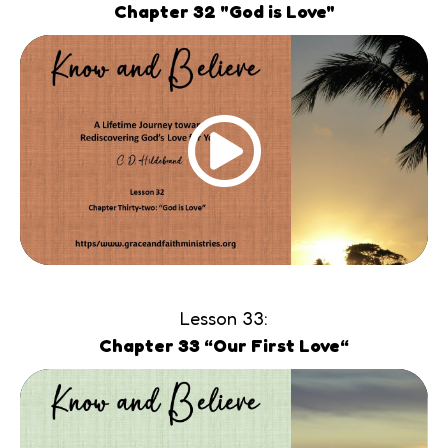
Chapter 32 "God is Love"
Lesson 33:
Chapter 33 “Our First Love“