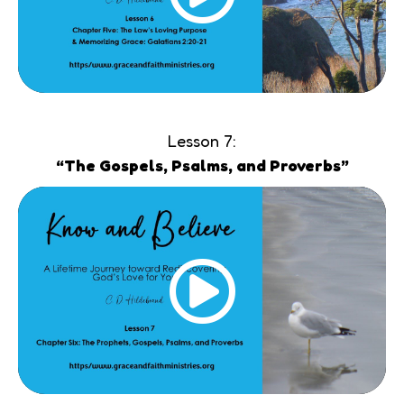
Lesson 7:
“The Gospels, Psalms, and Proverbs”