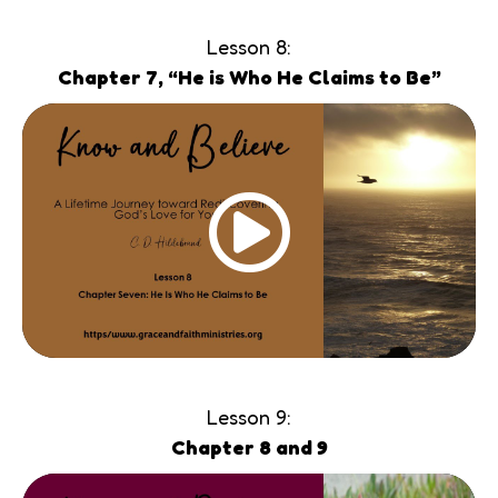
Lesson 8:
Chapter 7, “He is Who He Claims to Be”
Lesson 9:
Chapter 8 and 9