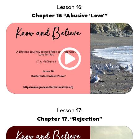
Lesson 16:
Chapter 16 “Abusive ‘Love'”
Lesson 17:
Chapter 17, “Rejection”