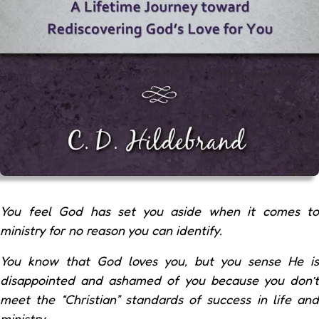
You feel God has set you aside when it comes to
ministry for no reason you can identify.
You know that God loves you, but you sense He is
disappointed and ashamed of you because you don’t
meet the “Christian” standards of success in life and
ministry.