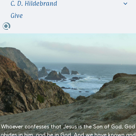
C. D. Hildebrand
Give
Whoever confesses that Jesus is the Son of God, God
abides in him, and he in God.
And we have known and