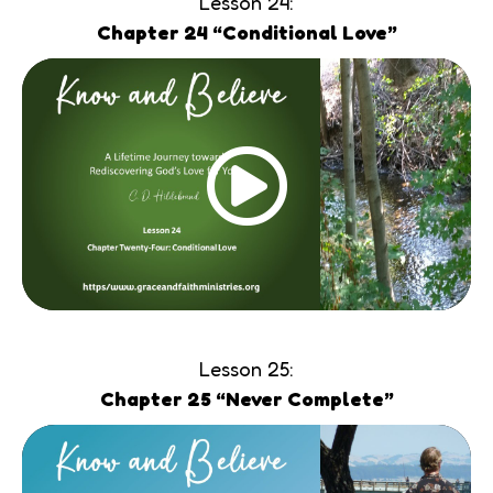
Lesson 24:
Chapter 24 “Conditional Love”
Lesson 25:
Chapter 25 “Never Complete”