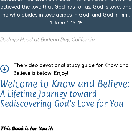
believed the love that God has for us. God is love, and
he who abides in love abides in God, and God in him.
1 John 4:15-16
Bodega Head at Bodega Bay, California
The video devotional study guide for Know and
Believe is below. Enjoy!
Welcome to Know and Believe:
A Lifetime Journey toward
Rediscovering God's Love for You
This Book is for You if: