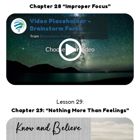
Chapter 28 “Improper Focus”
Video Placeholder -
Brainstorm Force
from
Brainstorm Force
Lesson 29:
Chapter 29: “Nothing More Than Feelings”