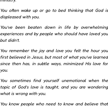
You often wake up or go to bed thinking that God is
displeased with you.
You’ve been beaten down in life by overwhelming
experiences and by people who should have loved you
but didn’t.
You remember the joy and love you felt the hour you
first believed in Jesus, but most of what you’ve learned
since then has, in subtle ways, minimized His love for
you.
You sometimes find yourself unemotional when the
topic of God’s love is taught, and you are wondering
what is wrong with you.
You know people who need to know and believe that