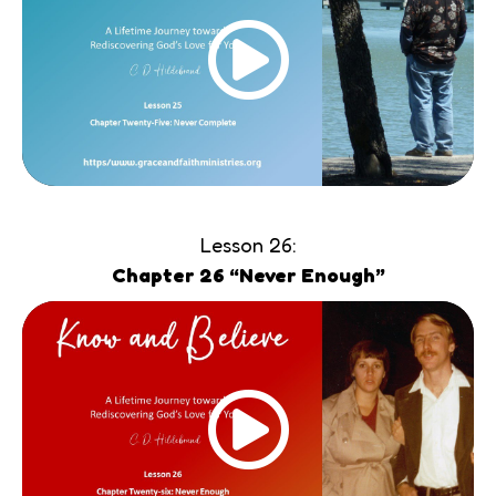
Lesson 26:
Chapter 26 “Never Enough”