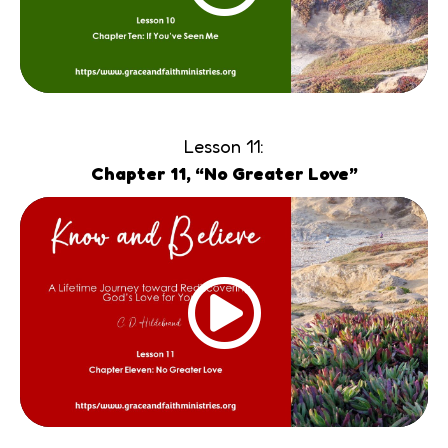
Lesson 11:
Chapter 11, “No Greater Love”