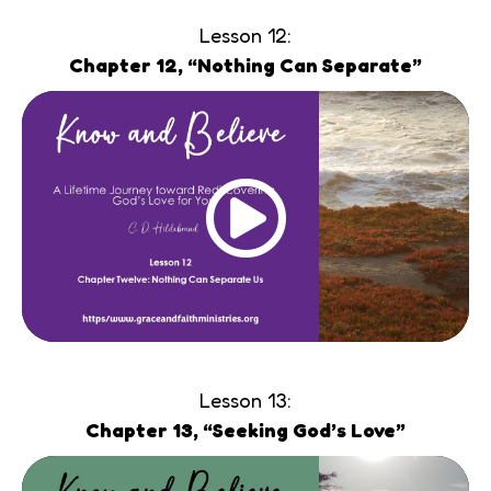
Lesson 12:
Chapter 12, “Nothing Can Separate”
Lesson 13:
Chapter 13, “Seeking God’s Love”