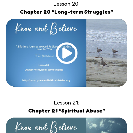
Lesson 20:
Chapter 20 “Long-term Struggles”
Lesson 21:
Chapter 21 “Spiritual Abuse”