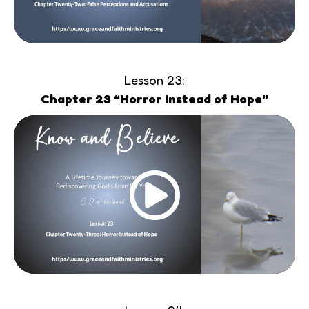
Lesson 23:
Chapter 23 “Horror Instead of Hope”