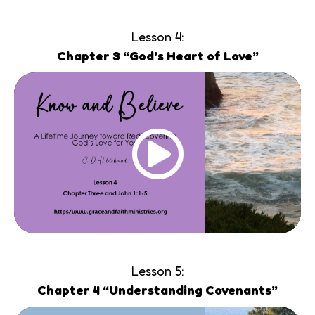
Lesson 4:
Chapter 3 “God’s Heart of Love”
Lesson 5:
Chapter 4 “Understanding Covenants”