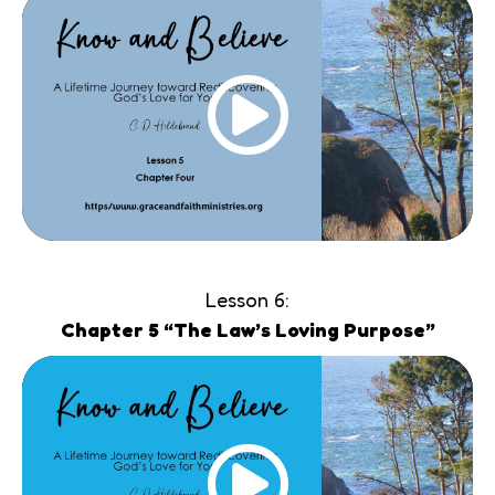
Lesson 6:
Chapter 5 “The Law’s Loving Purpose”